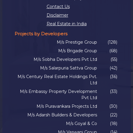
Contact Us
Disclaimer
Real Estate in India
Projects by Developers
M/s Prestige Group
(128)
M/s Brigade Group
(68)
M/s Sobha Developers Pvt Ltd
(55)
M/s Salarpuria Sattva Group
(42)
M/s Century Real Estate Holdings Pvt.
(36)
Ltd
M/s Embassy Property Development
(33)
Pvt Ltd
M/s Puravankara Projects Ltd
(30)
M/s Adarsh Builders & Developers
(22)
M/s Goyal & Co
(18)
M/s Vaswani Group
(14)