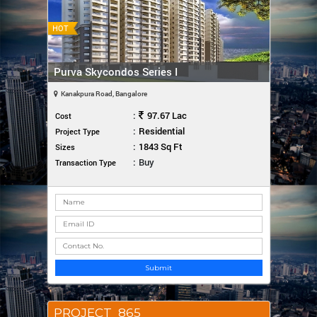
HOT
Purva Skycondos Series I
Kanakpura Road, Bangalore
:
97.67 Lac
Cost
:
Residential
Project Type
:
1843 Sq Ft
Sizes
:
Buy
Transaction Type
Submit
PROJECT_865