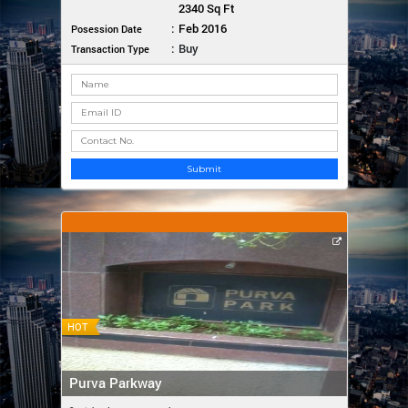
2340 Sq Ft
:
Feb 2016
Posession Date
:
Buy
Transaction Type
Submit
HOT
Purva Parkway