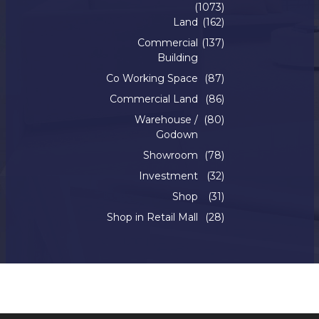
(1073)
Land
(162)
Commercial
(137)
Building
Co Working Space
(87)
Commercial Land
(86)
Warehouse /
(80)
Godown
Showroom
(78)
Investment
(32)
Shop
(31)
Shop in Retail Mall
(28)
Copyright © 2022. Silverline Realty. All Rights Reserved