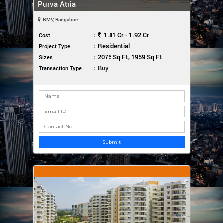
Purva Atria
RMV, Bangalore
:
1.81 Cr - 1.92 Cr
Cost
:
Residential
Project Type
:
2075 Sq Ft, 1959 Sq Ft
Sizes
:
Buy
Transaction Type
Submit