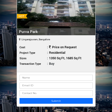
HOT
Purva Park
Lingarajpuram, Bangalore
:
Price on Request
Cost
:
Residential
Project Type
:
1350 Sq Ft, 1685 Sq Ft
Sizes
:
Buy
Transaction Type
Submit