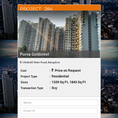
PROJECT_284
Purva Goldcrest
Uttrahalli Main Road, Bangalore
:
Price on Request
Cost
:
Residential
Project Type
:
1339 Sq Ft, 1843 Sq Ft
Sizes
:
Buy
Transaction Type