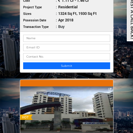
:
1.11 Cr - 1.46 Cr
Cost
:
Residential
Project Type
:
1324 Sq Ft, 1930 Sq Ft
Sizes
:
Apr 2018
Posession Date
:
Buy
Transaction Type
Submit
HOT