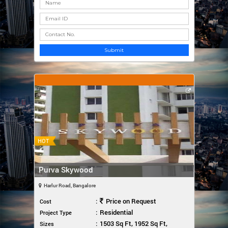
Submit
HOT
Purva Skywood
Harlur Road, Bangalore
:
Price on Request
Cost
:
Residential
Project Type
:
1503 Sq Ft, 1952 Sq Ft,
Sizes