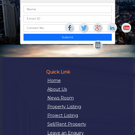
Submit
Quick Link
Home
About Us
News Room
Property Listing
Project Listing
Sell/Rent Property
Leave an Enquiry