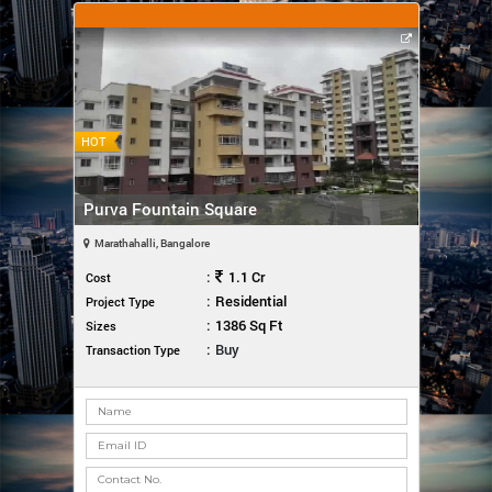
HOT
Purva Fountain Square
Marathahalli, Bangalore
:
1.1 Cr
Cost
:
Residential
Project Type
:
1386 Sq Ft
Sizes
:
Buy
Transaction Type