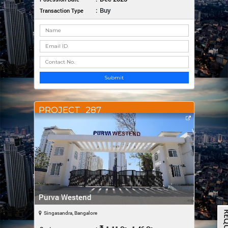
:
Buy
Transaction Type
Submit
PROJECT_287
Purva Westend
Singasandra, Bangalore