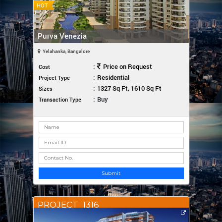
HOT
Purva Venezia
Yelahanka, Bangalore
:
Price on Request
Cost
:
Residential
Project Type
:
1327 Sq Ft, 1610 Sq Ft
Sizes
:
Buy
Transaction Type
Submit
PROJECT_1316