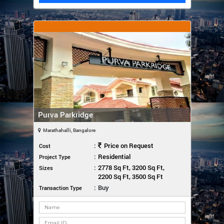
Purva Parkridge
Marathahalli, Bangalore
:
Price on Request
Cost
:
Residential
Project Type
:
2778 Sq Ft, 3200 Sq Ft,
Sizes
2200 Sq Ft, 3500 Sq Ft
:
Buy
Transaction Type