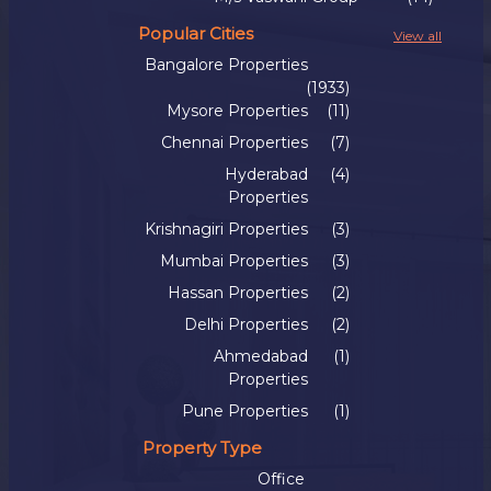
Popular Cities
View all
Bangalore Properties
(1933)
Mysore Properties
(11)
Chennai Properties
(7)
Hyderabad
(4)
Properties
Krishnagiri Properties
(3)
Mumbai Properties
(3)
Hassan Properties
(2)
Delhi Properties
(2)
Ahmedabad
(1)
Properties
Pune Properties
(1)
Property Type
Office