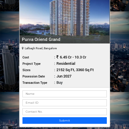
Purva Oriend Grand
Lalbagh Road, Bangalore
:
6.45 Cr - 10.3 Cr
Cost
:
Residential
Project Type
:
2152 Sq Ft, 3360 Sq Ft
Sizes
:
Jun 2027
Posession Date
:
Buy
Transaction Type
Submit