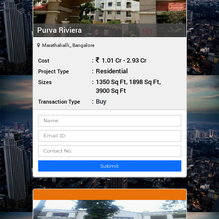
Purva Riviera
Marathahalli,, Bangalore
:
1.01 Cr - 2.93 Cr
Cost
:
Residential
Project Type
:
1350 Sq Ft, 1898 Sq Ft,
Sizes
3900 Sq Ft
:
Buy
Transaction Type
Submit