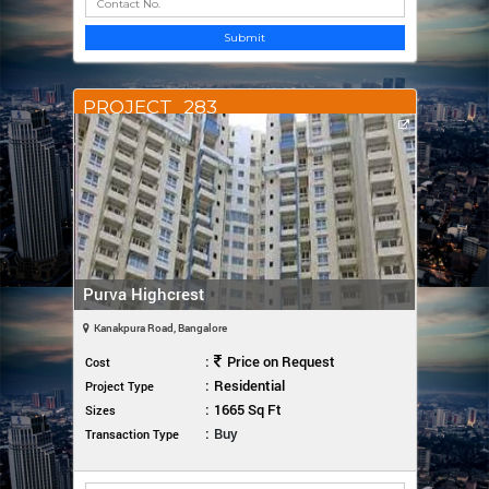
Submit
PROJECT_283
Purva Highcrest
Kanakpura Road, Bangalore
:
Price on Request
Cost
:
Residential
Project Type
:
1665 Sq Ft
Sizes
:
Buy
Transaction Type