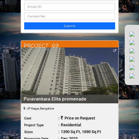
Submit
PROJECT_69
Puravankara Elita promenade
JP Nagar, Bangalore
:
Price on Request
Cost
:
Residential
Project Type
:
1390 Sq Ft, 1690 Sq Ft
Sizes
:
Dec 2023
Posession Date