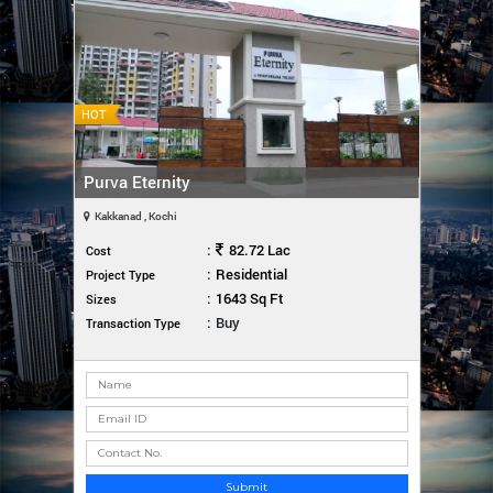
HOT
Purva Eternity
Kakkanad , Kochi
:
82.72 Lac
Cost
:
Residential
Project Type
:
1643 Sq Ft
Sizes
:
Buy
Transaction Type
Submit