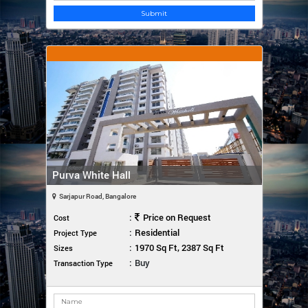
Submit
Purva White Hall
Sarjapur Road, Bangalore
:
Price on Request
Cost
:
Residential
Project Type
:
1970 Sq Ft, 2387 Sq Ft
Sizes
:
Buy
Transaction Type