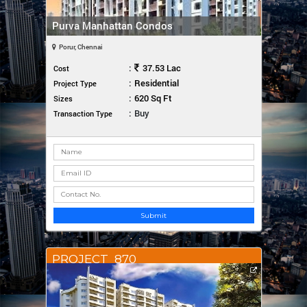
Purva Manhattan Condos
Porur, Chennai
:
37.53 Lac
Cost
:
Residential
Project Type
:
620 Sq Ft
Sizes
:
Buy
Transaction Type
Submit
PROJECT_870