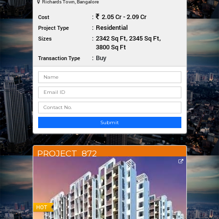
Richards Town, Bangalore
:
2.05 Cr - 2.09 Cr
Cost
:
Residential
Project Type
:
2342 Sq Ft, 2345 Sq Ft,
Sizes
3800 Sq Ft
:
Buy
Transaction Type
Submit
PROJECT_872
HOT