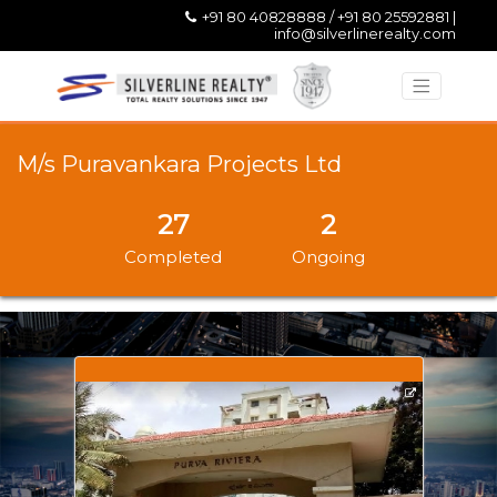
+91 80 40828888 / +91 80 25592881 |
info@silverlinerealty.com
M/s Puravankara Projects Ltd
27
2
Completed
Ongoing