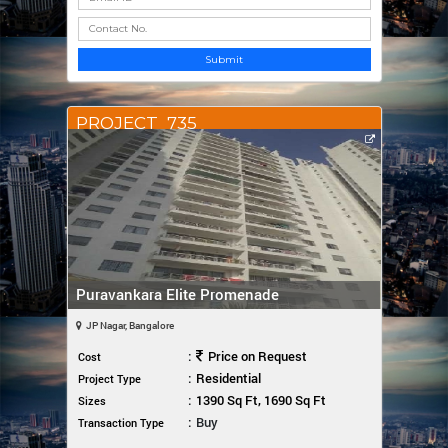
Submit
PROJECT_735
Puravankara Elite Promenade
JP Nagar, Bangalore
:
Price on Request
Cost
:
Residential
Project Type
:
1390 Sq Ft, 1690 Sq Ft
Sizes
:
Buy
Transaction Type